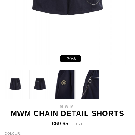
-30%
MWM
MWM CHAIN DETAIL SHORTS
€69.65
€99.50
COLOUR