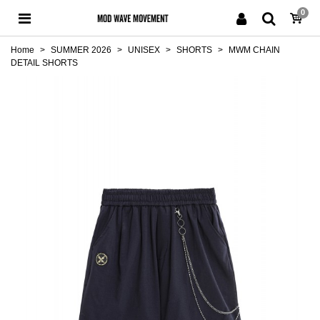
0
Home
>
SUMMER 2026
>
UNISEX
>
SHORTS
>
MWM CHAIN
DETAIL SHORTS