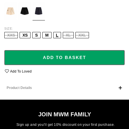
ECRU
BLACK
NAVY
SIZE
XXS
XS
S
M
L
XL
XXL
ADD TO BASKET
Add To Loved
Product Details
JOIN MWM FAMILY
Sign up and you’ll get 10% discount on your first purchase.