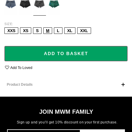
SIZE
XXS
XS
S
M
L
XL
XXL
ADD TO BASKET
Add To Loved
Product Details
JOIN MWM FAMILY
Sign up and you’ll get 10% discount on your first purchase.