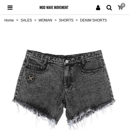
0
Home
>
SALES
>
WOMAN
>
SHORTS
>
DENIM SHORTS