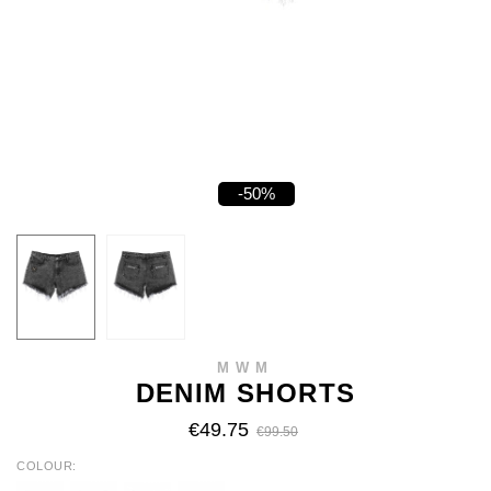
-50%
MWM
DENIM SHORTS
€49.75
€99.50
COLOUR
BLUE
BLACK
GREY
GREEN