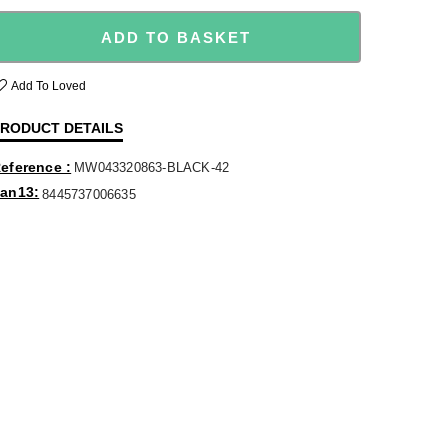
ADD TO BASKET
Add To Loved
RODUCT DETAILS
eference
MW043320863-BLACK-42
an13
8445737006635