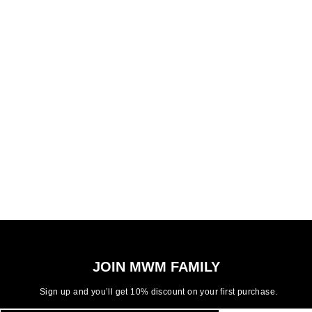
JOIN MWM FAMILY
Sign up and you’ll get 10% discount on your first purchase.