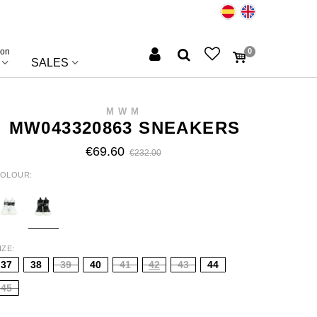
ion
0
SALES
MWM
MW043320863 SNEAKERS
€69.60
€232.00
OLOUR
HITE
BLACK
IZE
37
38
39
40
41
42
43
44
45