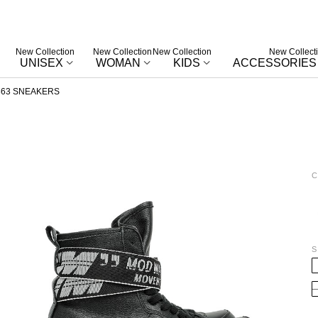
New Collection
New Collection
New Collection
New Collect
UNISEX
WOMAN
KIDS
ACCESSORIES
63 SNEAKERS
C
W
S