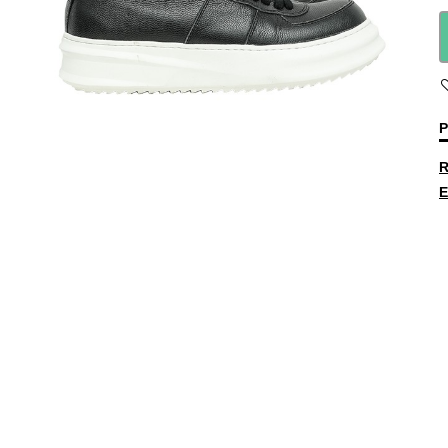
P
R
E