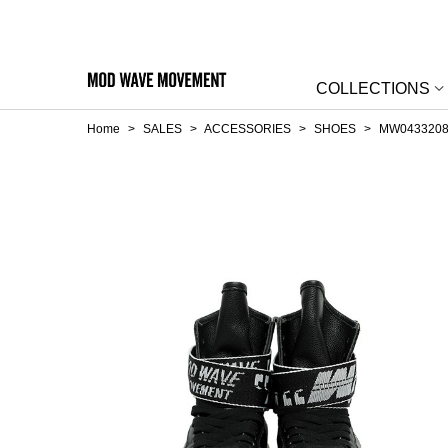
COLLECTIONS
Home
>
SALES
>
ACCESSORIES
>
SHOES
>
MW0433208