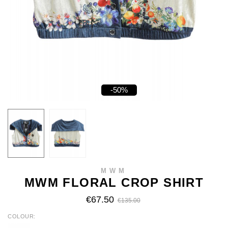
-50%
MWM
MWM FLORAL CROP SHIRT
€67.50
€135.00
COLOUR
ECRU