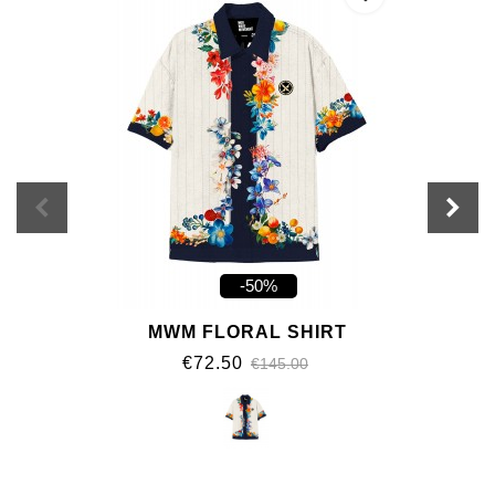
-50%
MWM FLORAL SHIRT
€72.50
€145.00