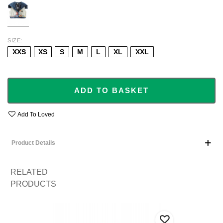
SIZE
XXS
XS
S
M
L
XL
XXL
ADD TO BASKET
Add To Loved
Product Details
RELATED
PRODUCTS