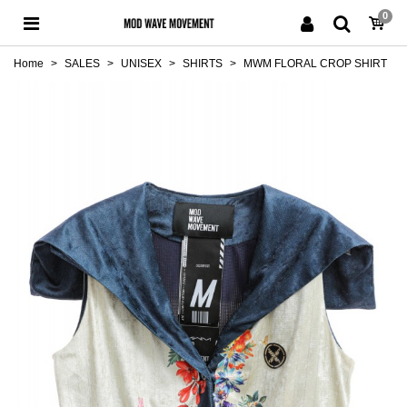
0
Home
>
SALES
>
UNISEX
>
SHIRTS
>
MWM FLORAL CROP SHIRT