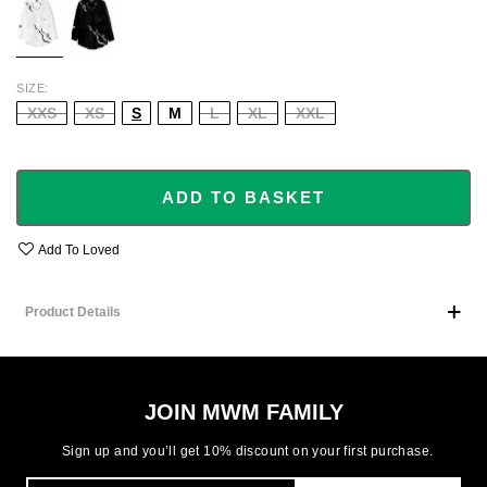
SIZE
XXS
XS
S
M
L
XL
XXL
ADD TO BASKET
Add To Loved
Product Details
JOIN MWM FAMILY
Sign up and you’ll get 10% discount on your first purchase.