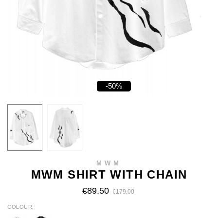
-50%
MWM
MWM SHIRT WITH CHAIN
€89.50
€179.00
COLOUR
WHITE
BLACK