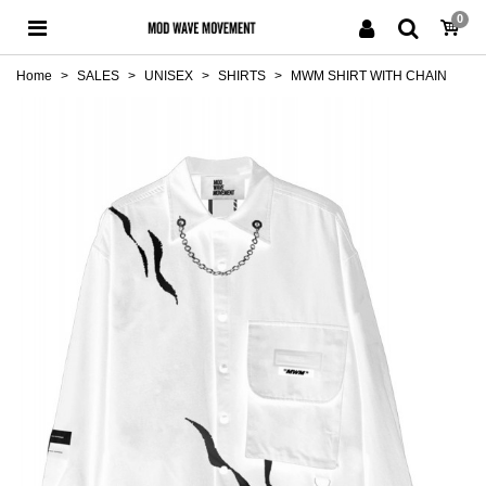
0
Home
>
SALES
>
UNISEX
>
SHIRTS
>
MWM SHIRT WITH CHAIN