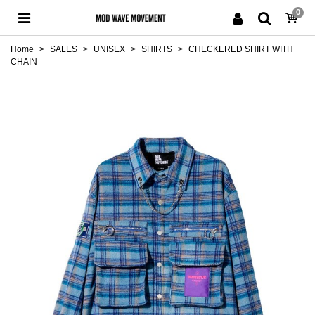
0
Home
>
SALES
>
UNISEX
>
SHIRTS
>
CHECKERED SHIRT WITH
CHAIN