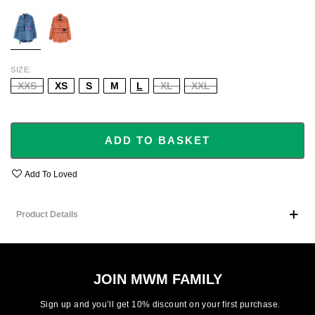
BLUE
ORANGE
SIZE
XXS
XS
S
M
L
XL
XXL
ADD TO BASKET
Add To Loved
Product Details
JOIN MWM FAMILY
Sign up and you’ll get 10% discount on your first purchase.