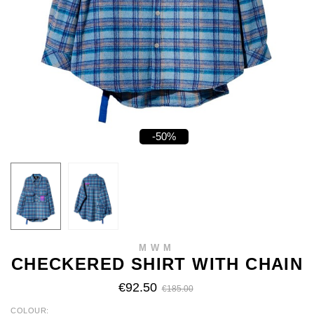
-50%
MWM
CHECKERED SHIRT WITH CHAIN
€92.50
€185.00
COLOUR