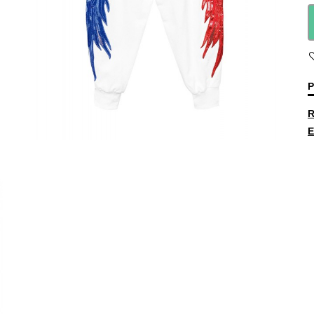
P
R
E