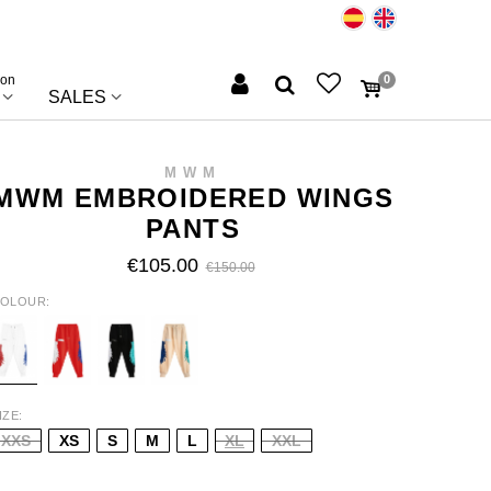
ion
0
SALES
MWM
MWM EMBROIDERED WINGS
PANTS
€105.00
€150.00
OLOUR
HITE
RED
BLACK
BEIGE
IZE
XXS
XS
S
M
L
XL
XXL