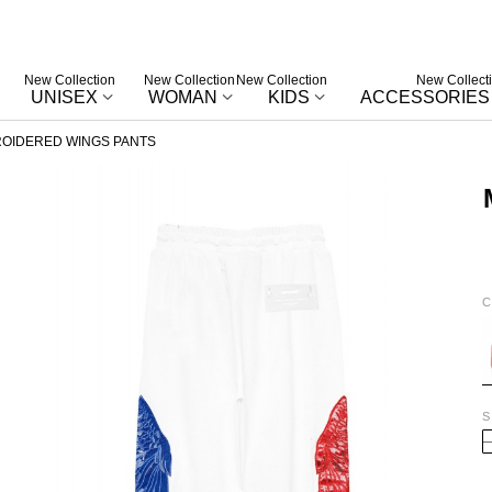
New Collection
New Collection
New Collection
New Collect
UNISEX
WOMAN
KIDS
ACCESSORIES
OIDERED WINGS PANTS
C
W
S