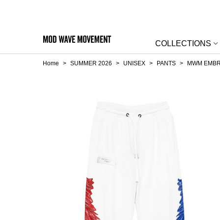
COLLECTIONS
Home
>
SUMMER 2026
>
UNISEX
>
PANTS
>
MWM EMBR