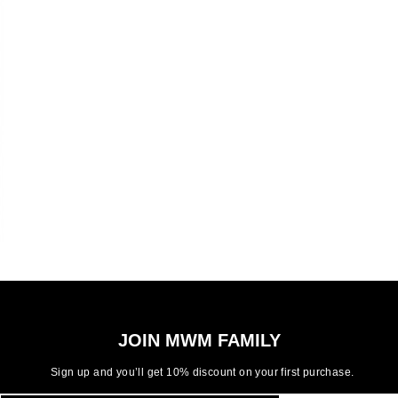
JOIN MWM FAMILY
Sign up and you’ll get 10% discount on your first purchase.