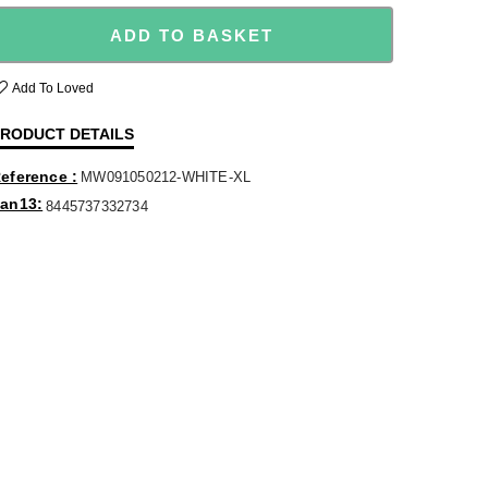
ADD TO BASKET
Add To Loved
RODUCT DETAILS
eference
MW091050212-WHITE-XL
an13
8445737332734