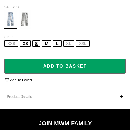
COLOUR
BLUE
BLACK
SIZE
XXS
XS
S
M
L
XL
XXL
ADD TO BASKET
Add To Loved
Product Details
JOIN MWM FAMILY