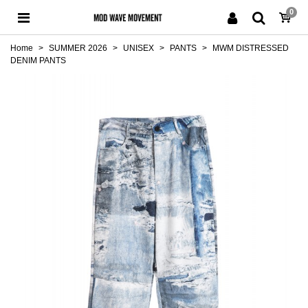
0
Home
>
SUMMER 2026
>
UNISEX
>
PANTS
>
MWM DISTRESSED
DENIM PANTS