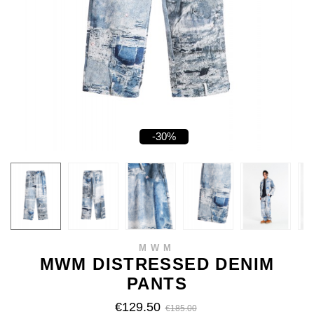
-30%
MWM
MWM DISTRESSED DENIM
PANTS
€129.50
€185.00