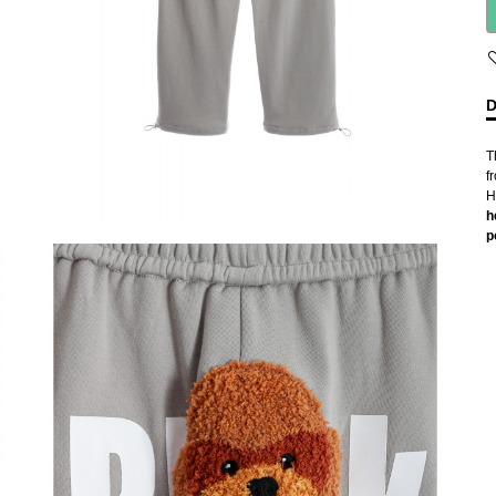
D
T
f
H
h
p