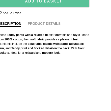
ADD TO BASKET
Add To Loved
ESCRIPTION
PRODUCT DETAILS
hese
Teddy pants with a relaxed fit
offer
comfort
and
style
. Made
rom
100% cotton
, their
soft fabric
provides a
pleasant feel
.
ighlights include the
adjustable elastic waistband
,
adjustable
em
, and
Teddy print and flocked detail on the back
. With
front
ockets
. Ideal for a
relaxed
and
modern look
.