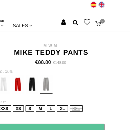
ion
0
SALES
MWM
MIKE TEDDY PANTS
€88.80
€148.00
OLOUR
HITE
RED
BLACK
GREY
IZE
XXS
XS
S
M
L
XL
XXL