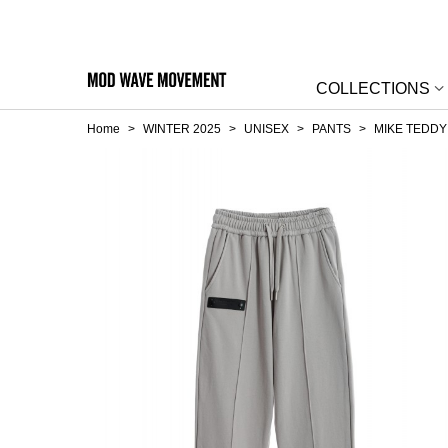
COLLECTIONS
Home
>
WINTER 2025
>
UNISEX
>
PANTS
>
MIKE TEDDY