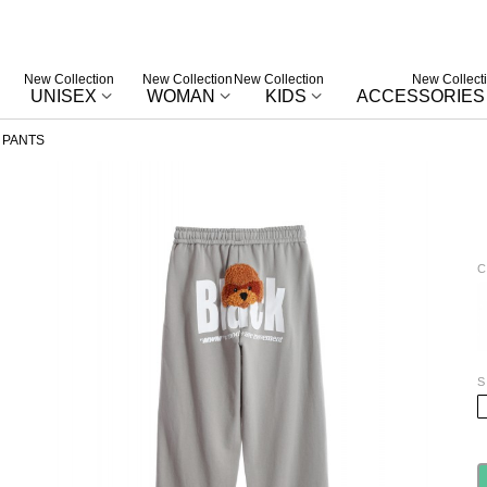
New Collection
New Collection
New Collection
New Collect
UNISEX
WOMAN
KIDS
ACCESSORIES
 PANTS
C
W
S