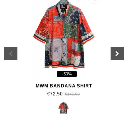
-50%
MWM BANDANA SHIRT
€72.50
€145.00