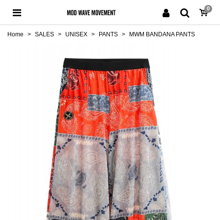
0
Home
>
SALES
>
UNISEX
>
PANTS
>
MWM BANDANA PANTS