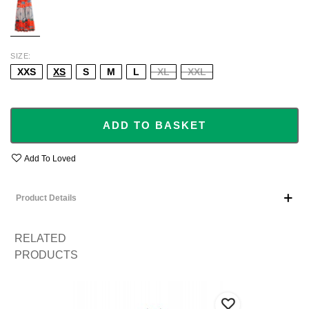
SIZE
XXS
XS
S
M
L
XL
XXL
ADD TO BASKET
Add To Loved
Product Details
RELATED
PRODUCTS