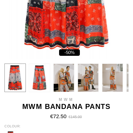
-50%
MWM
MWM BANDANA PANTS
€72.50
€145.00
COLOUR
MULTI