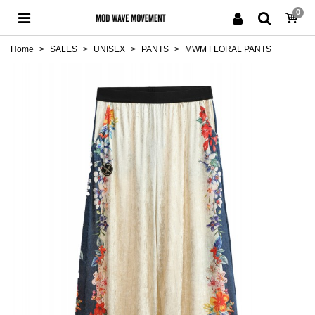
0
Home
>
SALES
>
UNISEX
>
PANTS
>
MWM FLORAL PANTS