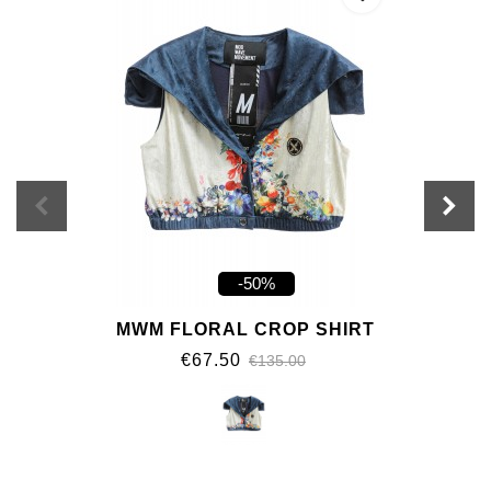
-50%
MWM FLORAL CROP SHIRT
€67.50
€135.00