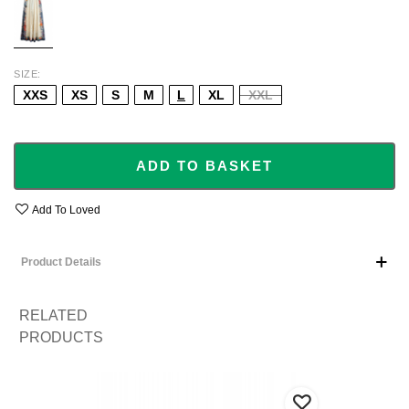
SIZE
XXS
XS
S
M
L
XL
XXL
ADD TO BASKET
Add To Loved
Product Details
RELATED
PRODUCTS