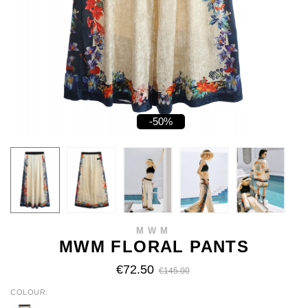
-50%
MWM
MWM FLORAL PANTS
€72.50
€145.00
COLOUR
ECRU