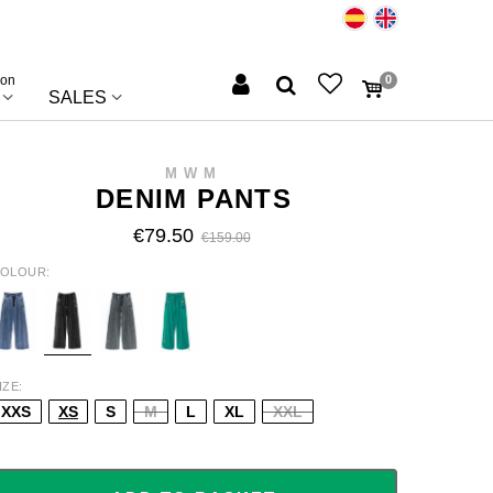
ion
0
SALES
MWM
DENIM PANTS
€79.50
€159.00
OLOUR
LUE
BLACK
GREY
GREEN
IZE
XXS
XS
S
M
L
XL
XXL