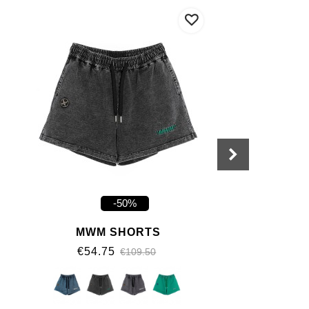
-50%
MWM SHORTS
€54.75
€109.50