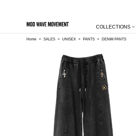
COLLECTIONS
Home
>
SALES
>
UNISEX
>
PANTS
>
DENIM PANTS