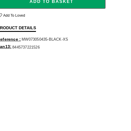
ADD TO BASKET
Add To Loved
RODUCT DETAILS
eference
MW073050435-BLACK-XS
an13
8445737221526