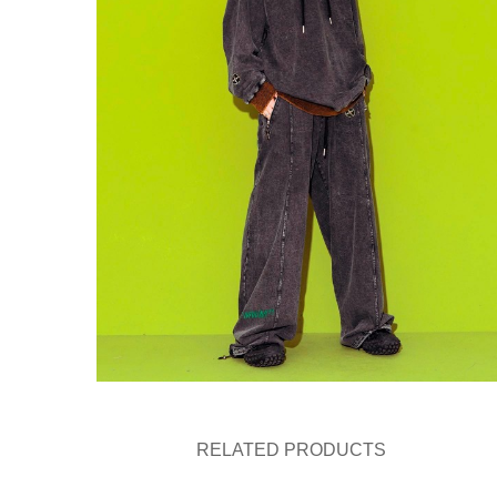
RELATED PRODUCTS