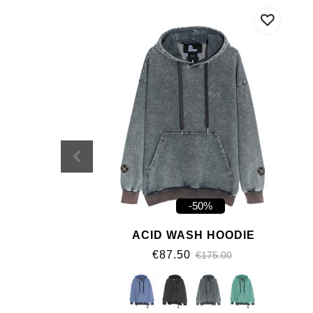
-50%
ACID WASH HOODIE
€87.50
€175.00