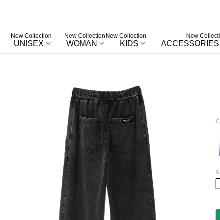
New Collection
New Collection
New Collection
New Collect
UNISEX
WOMAN
KIDS
ACCESSORIES
C
B
S