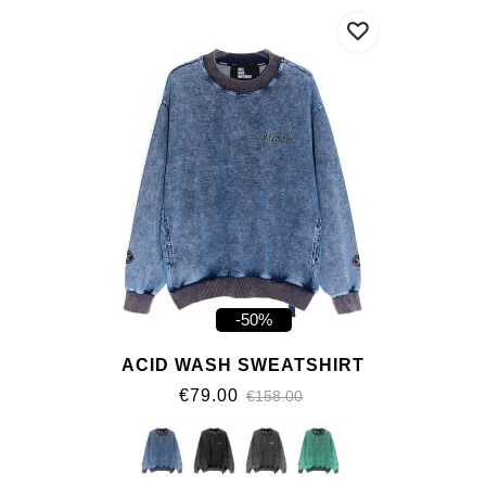
-50%
ACID WASH SWEATSHIRT
€79.00
€158.00