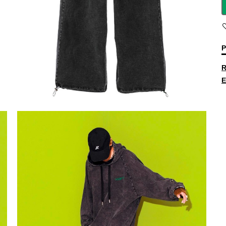
P
R
E