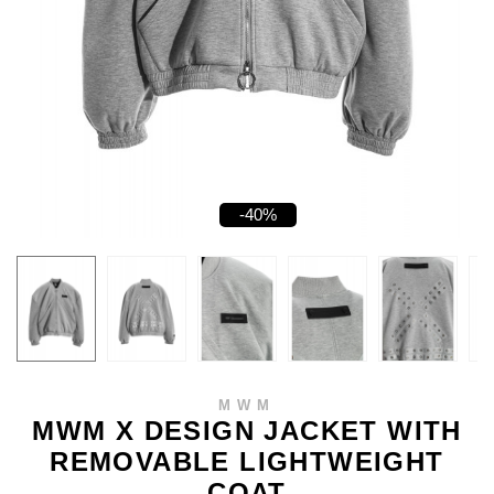
-40%
MWM
MWM X DESIGN JACKET WITH
REMOVABLE LIGHTWEIGHT
COAT