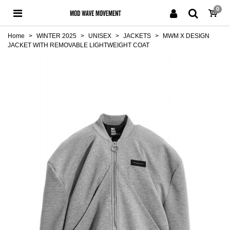
0
Home
>
WINTER 2025
>
UNISEX
>
JACKETS
>
MWM X DESIGN
JACKET WITH REMOVABLE LIGHTWEIGHT COAT