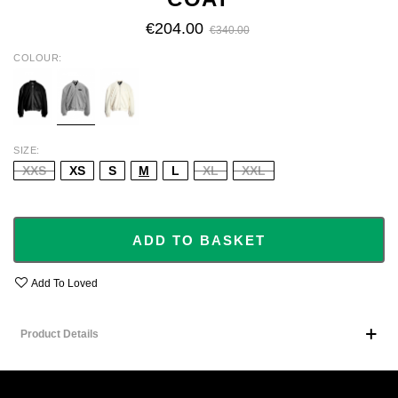
€204.00
€340.00
COLOUR
BLACK
GREY
IVORY
SIZE
XXS
XS
S
M
L
XL
XXL
ADD TO BASKET
Add To Loved
Product Details