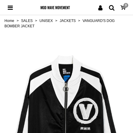
0
Home
>
SALES
>
UNISEX
>
JACKETS
>
VANGUARD'S DOG
BOMBER JACKET