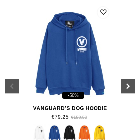
-50%
VANGUARD'S DOG HOODIE
€79.25
€158.50