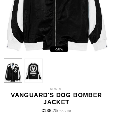
-50%
MWM
VANGUARD'S DOG BOMBER
JACKET
€138.75
€277.50