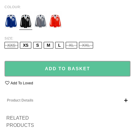
COLOUR
BLUE
BLACK
GREY
ORANGE
SIZE
XXS
XS
S
M
L
XL
XXL
ADD TO BASKET
Add To Loved
Product Details
RELATED
PRODUCTS