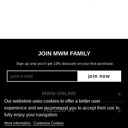
JOIN MWM FAMILY
Sign up and you’ll get 10% discount on your first purchase.
join now
MWM ONLINE
Our webstore uses cookies to offer a better user
experience and we recommend you to accept their use to
FOLLOW US
fully enjoy your navigation.
More information
Customize Cookies