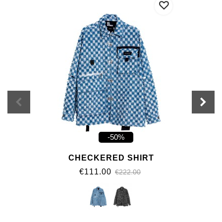
-50%
CHECKERED SHIRT
€111.00
€222.00