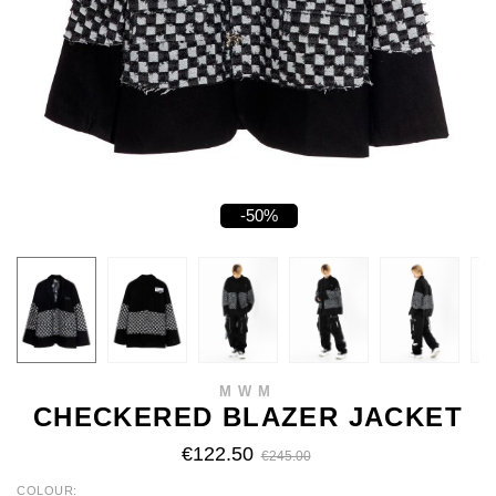
-50%
MWM
CHECKERED BLAZER JACKET
€122.50
€245.00
COLOUR