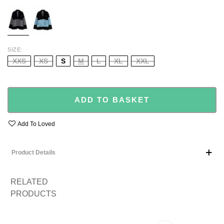
BLACK
BLUE/BLACK
SIZE
XXS
XS
S
M
L
XL
XXL
ADD TO BASKET
Add To Loved
Product Details
RELATED
PRODUCTS