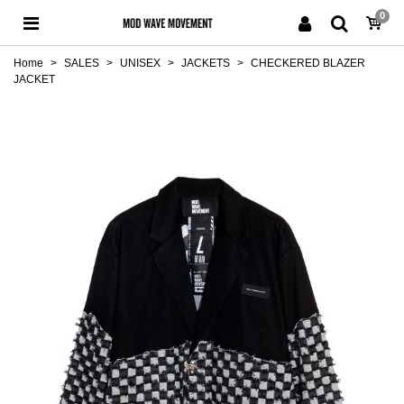
0
Home
>
SALES
>
UNISEX
>
JACKETS
>
CHECKERED BLAZER
JACKET