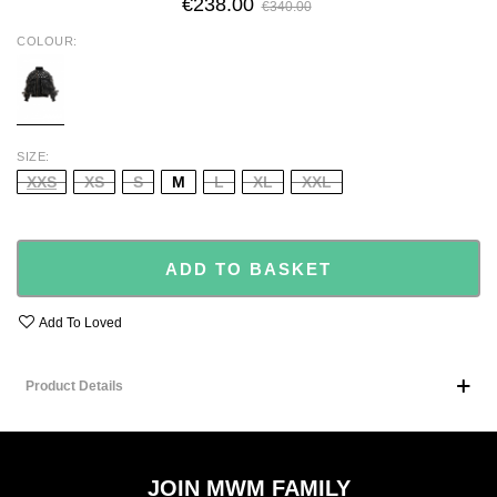
€238.00
€340.00
COLOUR
BLACK
SIZE
XXS
XS
S
M
L
XL
XXL
ADD TO BASKET
Add To Loved
Product Details
JOIN MWM FAMILY