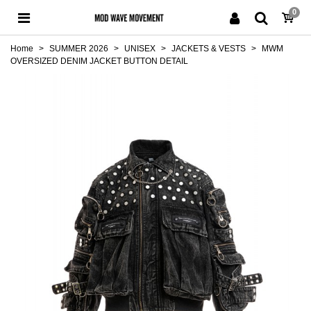
0
Home
>
SUMMER 2026
>
UNISEX
>
JACKETS & VESTS
>
MWM
OVERSIZED DENIM JACKET BUTTON DETAIL