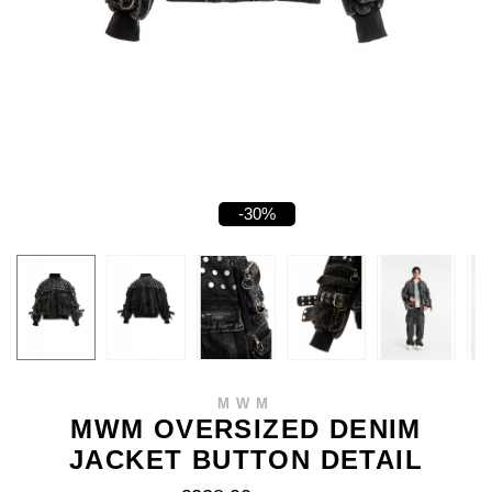
-30%
MWM
MWM OVERSIZED DENIM
JACKET BUTTON DETAIL