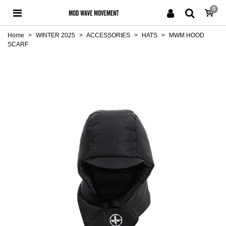
0
Home
>
WINTER 2025
>
ACCESSORIES
>
HATS
>
MWM HOOD
SCARF