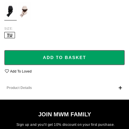
BLACK
BEIGE
SIZE
TU
ADD TO BASKET
Add To Loved
Product Details
JOIN MWM FAMILY
Sign up and you’ll get 10% discount on your first purchase.