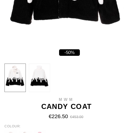
-50%
MWM
CANDY COAT
€226.50
€453.00
COLOUR
WHITE/BLUE
BLACK/WHT
BLACK/PINK