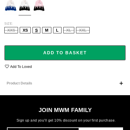
SIZE
XXS
XS
S
M
L
XL
XXL
ADD TO BASKET
Add To Loved
Product Details
JOIN MWM FAMILY
Sign up and you’ll get 10% discount on your first purchase.