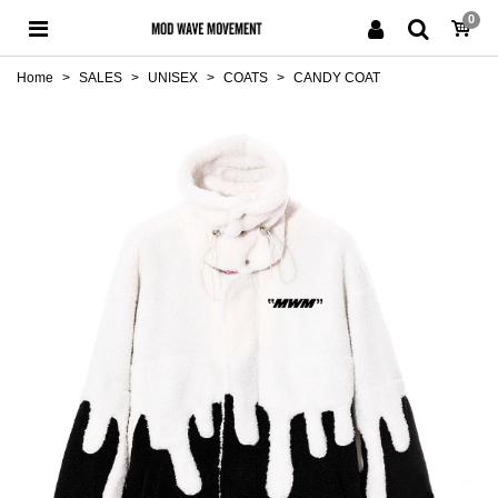
0
Home
>
SALES
>
UNISEX
>
COATS
>
CANDY COAT