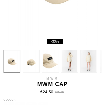
-30%
MWM
MWM CAP
€24.50
€35.00
COLOUR
BLACK
GREY
BEIGE
BROWN