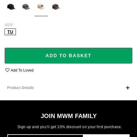
SIZE
TU
ADD TO BASKET
Add To Loved
Product Details
JOIN MWM FAMILY
Sign up and you’ll get 10% discount on your first purchase.