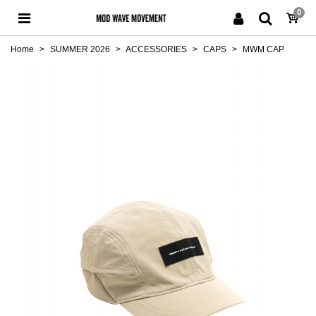
0
Home
>
SUMMER 2026
>
ACCESSORIES
>
CAPS
>
MWM CAP