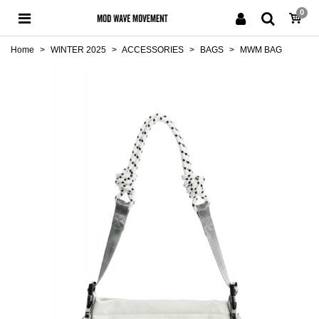
0
Home
>
WINTER 2025
>
ACCESSORIES
>
BAGS
>
MWM BAG