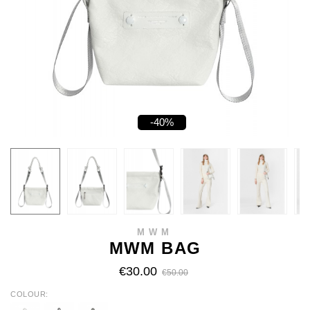
-40%
MWM
MWM BAG
€30.00
€50.00
COLOUR
WHITE
BLACK
CAMEL