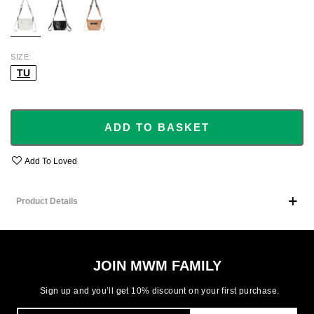
SIZE
TU
ADD TO BASKET
Add To Loved
Product Details
JOIN MWM FAMILY
Sign up and you’ll get 10% discount on your first purchase.