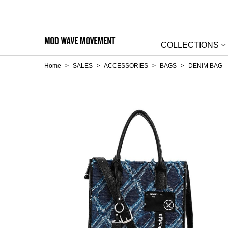
COLLECTIONS
Home
>
SALES
>
ACCESSORIES
>
BAGS
>
DENIM BAG