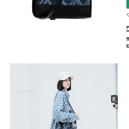
P
R
E