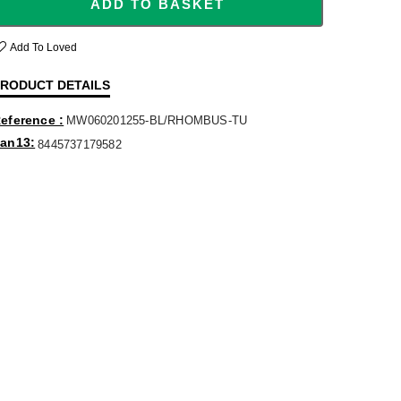
ADD TO BASKET
Add To Loved
RODUCT DETAILS
eference
MW060201255-BL/RHOMBUS-TU
an13
8445737179582