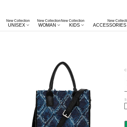
New Collection
New Collection
New Collection
New Collect
UNISEX
WOMAN
KIDS
ACCESSORIES
C
B
S