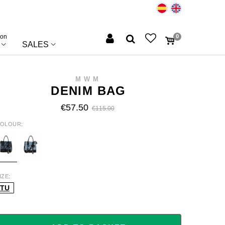
ion
0
SALES
MWM
DENIM BAG
€57.50
€115.00
OLOUR
L/RHOMBUS
BL/STRIPED
IZE
TU