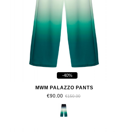
-40%
MWM PALAZZO PANTS
€90.00
€150.00