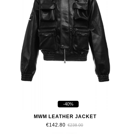
-40%
MWM LEATHER JACKET
€142.80
€238.00