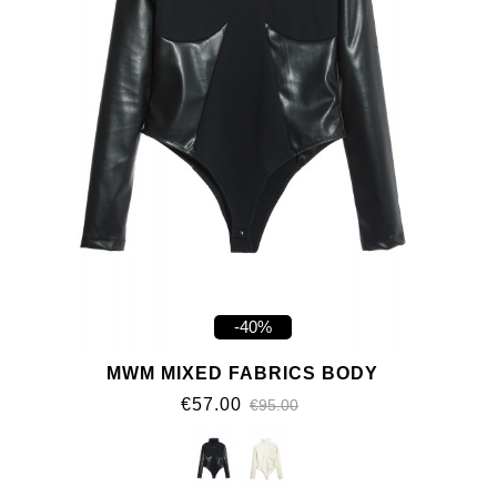
-40%
MWM MIXED FABRICS BODY
€57.00
€95.00