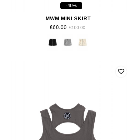
-40%
MWM MINI SKIRT
€60.00
€100.00