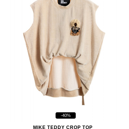
-40%
MIKE TEDDY CROP TOP