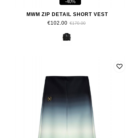
-40%
MWM ZIP DETAIL SHORT VEST
€102.00
€170.00