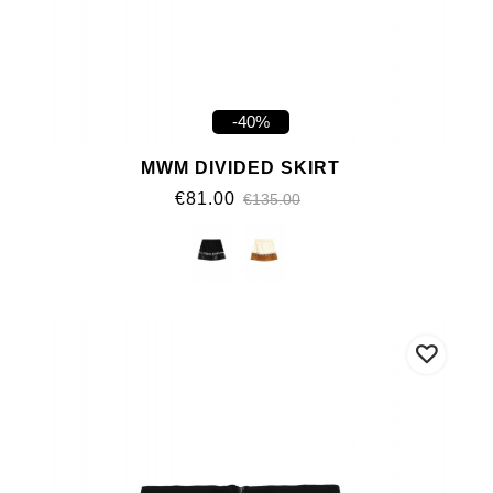
-40%
MWM DIVIDED SKIRT
€81.00
€135.00