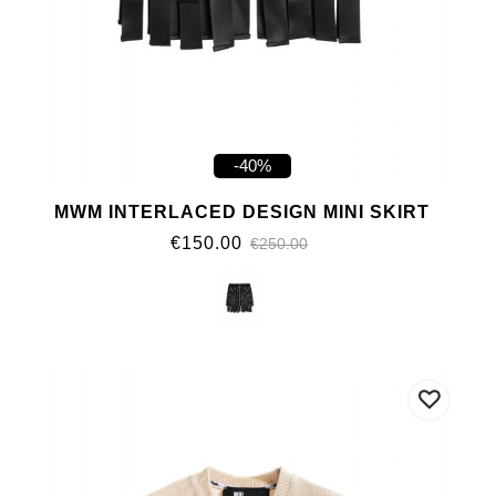
-40%
MWM INTERLACED DESIGN MINI SKIRT
€150.00
€250.00