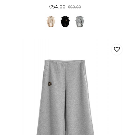
€54.00
€90.00