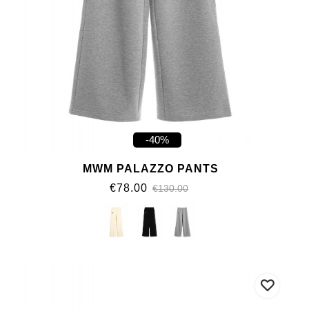
-40%
MWM PALAZZO PANTS
€78.00
€130.00