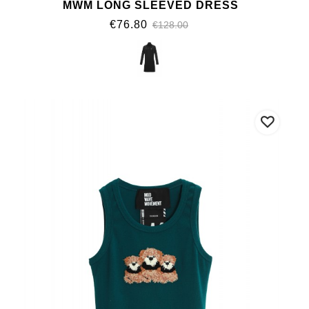
MWM LONG SLEEVED DRESS
€76.80
€128.00