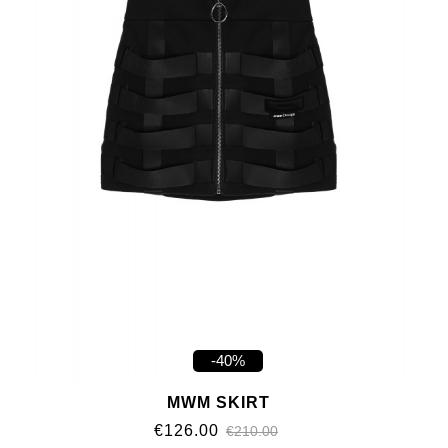
-40%
MWM SKIRT
€126.00
€210.00