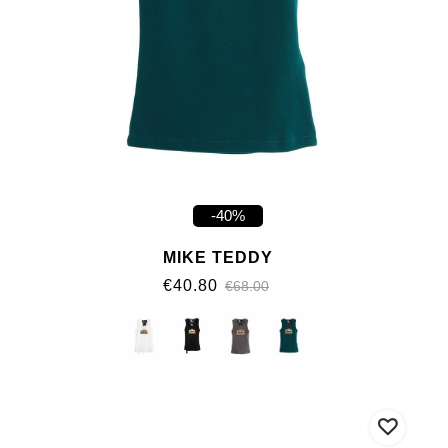
-40%
MIKE TEDDY
€40.80
€68.00