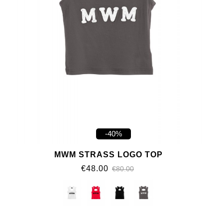
-40%
MWM STRASS LOGO TOP
€48.00
€80.00