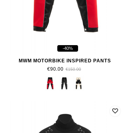
-40%
MWM MOTORBIKE INSPIRED PANTS
€90.00
€150.00