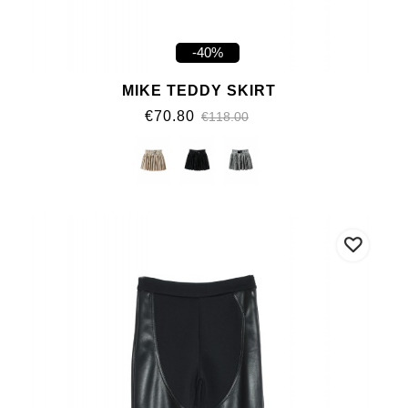
-40%
MIKE TEDDY SKIRT
€70.80
€118.00