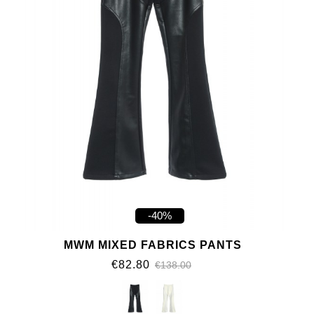
-40%
MWM MIXED FABRICS PANTS
€82.80
€138.00