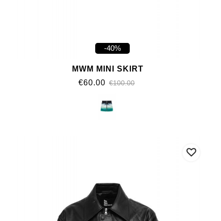
-40%
MWM MINI SKIRT
€60.00
€100.00