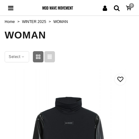
0
Home
>
WINTER 2025
>
WOMAN
WOMAN
Select