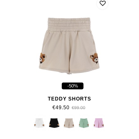
-50%
TEDDY SHORTS
€49.50
€99.00