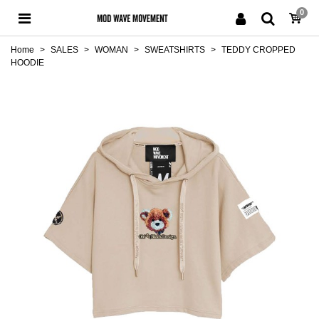
0
Home
>
SALES
>
WOMAN
>
SWEATSHIRTS
>
TEDDY CROPPED
HOODIE