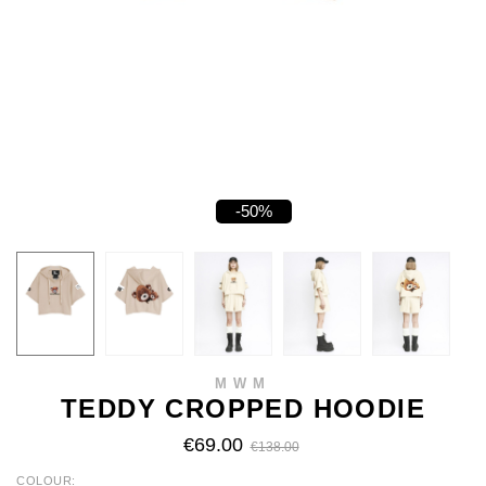
-50%
MWM
TEDDY CROPPED HOODIE
€69.00
€138.00
COLOUR