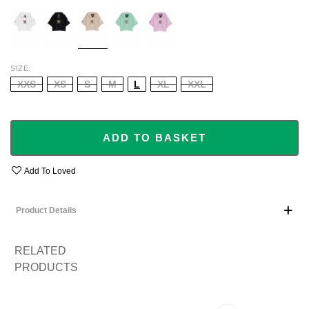
WHITE
BLACK
BEIGE
TURQUOISE
BABY
PINK
SIZE
XXS
XS
S
M
L
XL
XXL
ADD TO BASKET
Add To Loved
Product Details
RELATED
PRODUCTS