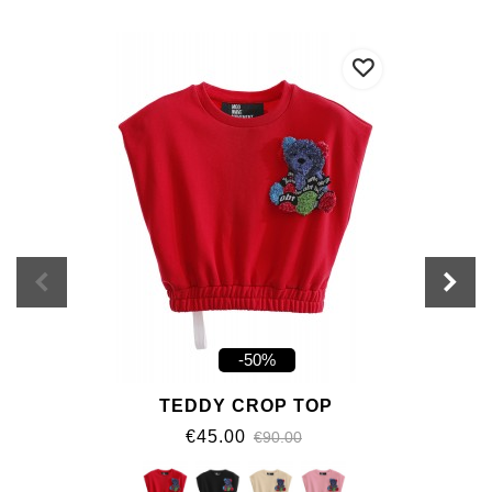
-50%
TEDDY CROP TOP
€45.00
€90.00