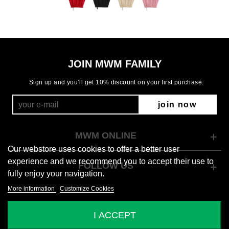
JOIN MWM FAMILY
Sign up and you’ll get 10% discount on your first purchase.
join now
MWM ONLINE
Our webstore uses cookies to offer a better user
experience and we recommend you to accept their use to
FOLLOW US
fully enjoy your navigation.
More information
Customize Cookies
© 2026 Mod Wave Movement
I ACCEPT