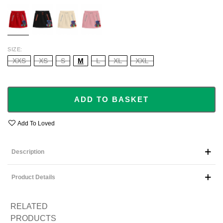
RED
BLACK
BEIGE
BABY
PINK
SIZE
XXS
XS
S
M
L
XL
XXL
ADD TO BASKET
Add To Loved
Description
Product Details
RELATED
PRODUCTS