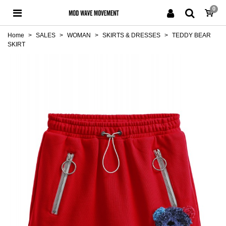
0
Home
>
SALES
>
WOMAN
>
SKIRTS & DRESSES
>
TEDDY BEAR
SKIRT