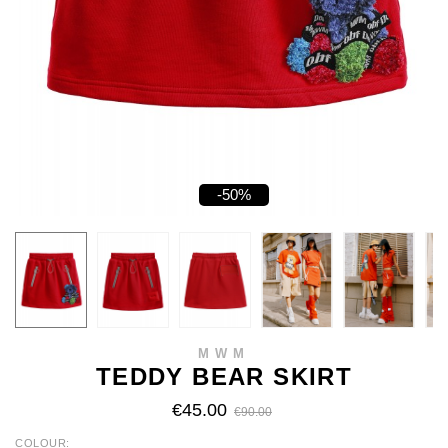
-50%
MWM
TEDDY BEAR SKIRT
€45.00
€90.00
COLOUR