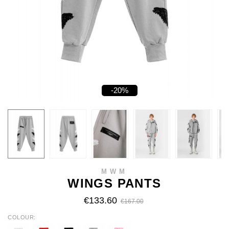
-20%
MWM
WINGS PANTS
€133.60
€167.00
COLOUR
WHITE
RED
BLACK
GREY
PINK