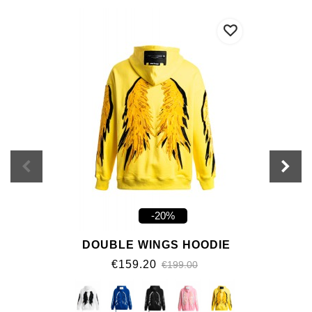
-20%
DOUBLE WINGS HOODIE
€159.20
€199.00