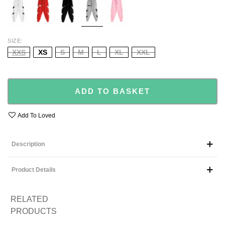
SIZE
XXS
XS
S
M
L
XL
XXL
ADD TO BASKET
Add To Loved
Description
Product Details
RELATED
PRODUCTS