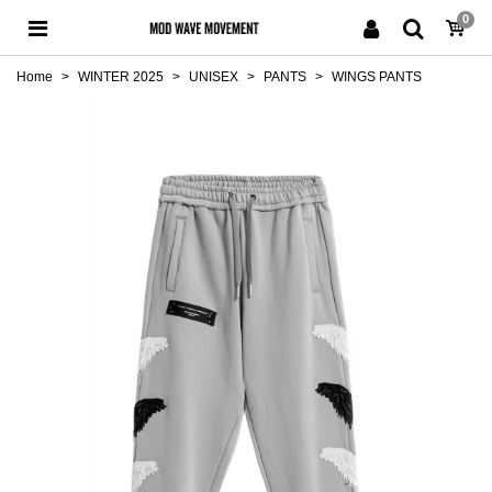
0
Home
>
WINTER 2025
>
UNISEX
>
PANTS
>
WINGS PANTS