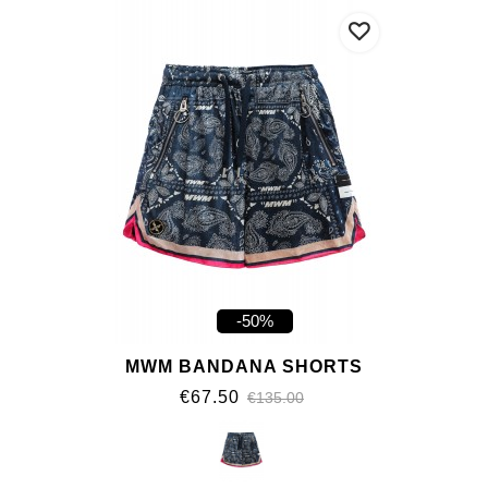
-50%
MWM BANDANA SHORTS
€67.50
€135.00