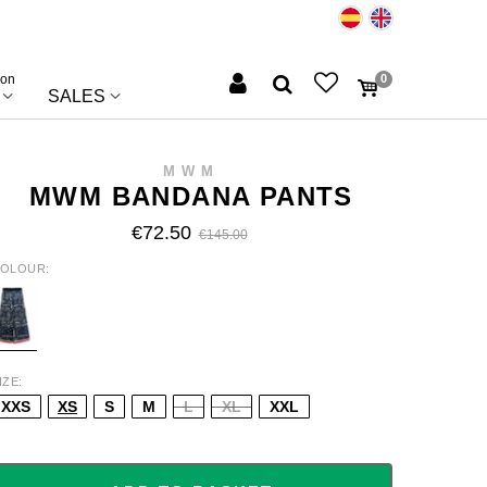
ion
0
SALES
MWM
MWM BANDANA PANTS
€72.50
€145.00
OLOUR
LUE
IZE
XXS
XS
S
M
L
XL
XXL