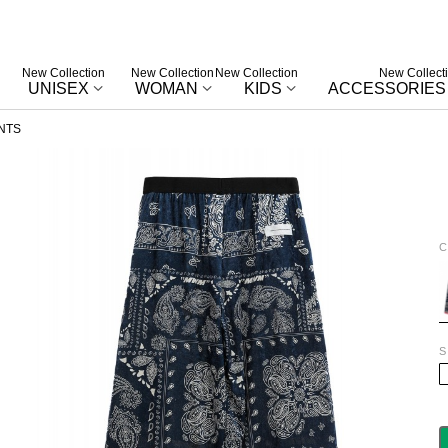
New Collection
New Collection
New Collection
New Collect
UNISEX
WOMAN
KIDS
ACCESSORIES
NTS
C
B
S