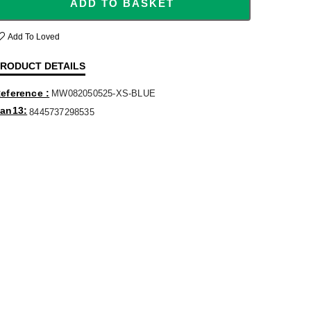
ADD TO BASKET
Add To Loved
RODUCT DETAILS
eference
MW082050525-XS-BLUE
an13
8445737298535