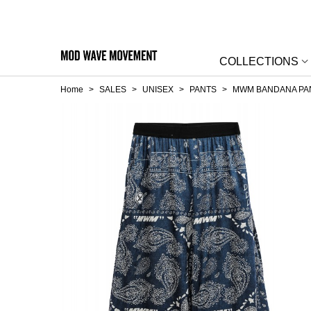
COLLECTIONS
Home
>
SALES
>
UNISEX
>
PANTS
>
MWM BANDANA PA