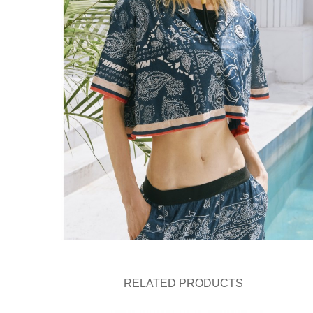
RELATED PRODUCTS