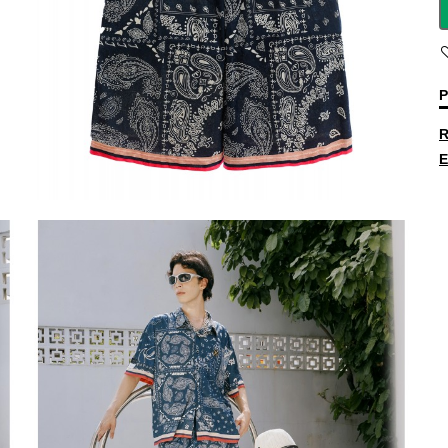
P
R
E