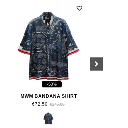
-50%
MWM BANDANA SHIRT
€72.50
€145.00