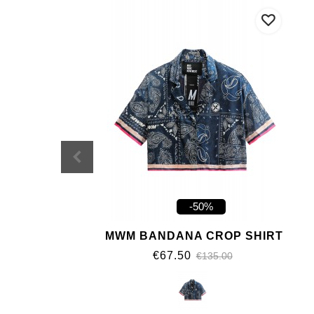
-50%
MWM BANDANA CROP SHIRT
€67.50
€135.00