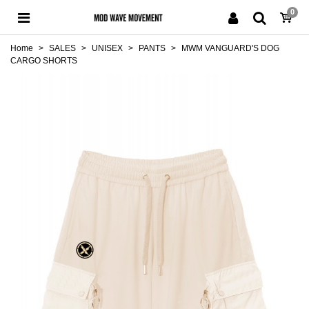
0
Home
>
SALES
>
UNISEX
>
PANTS
>
MWM VANGUARD'S DOG
CARGO SHORTS