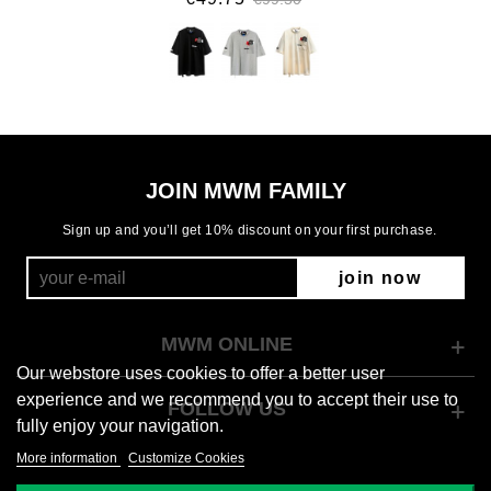
JOIN MWM FAMILY
Sign up and you’ll get 10% discount on your first purchase.
join now
MWM ONLINE
Our webstore uses cookies to offer a better user
experience and we recommend you to accept their use to
FOLLOW US
fully enjoy your navigation.
More information
Customize Cookies