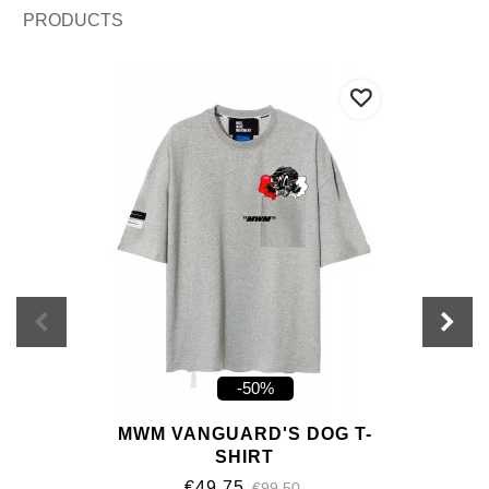
PRODUCTS
-50%
MWM VANGUARD'S DOG T-
SHIRT
€49.75
€99.50