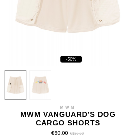
-50%
MWM
MWM VANGUARD'S DOG
CARGO SHORTS
€60.00
€120.00