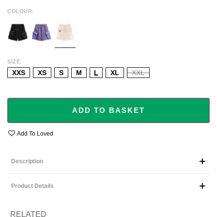
COLOUR
BLACK
PURPLE
BEIGE
SIZE
XXS
XS
S
M
L
XL
XXL
ADD TO BASKET
Add To Loved
Description
Product Details
RELATED