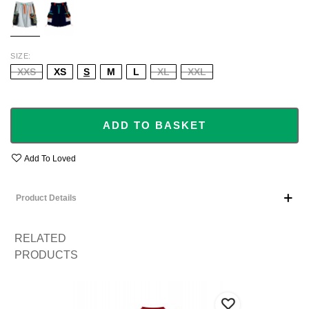
SIZE
XXS
XS
S
M
L
XL
XXL
ADD TO BASKET
Add To Loved
Product Details
RELATED
PRODUCTS