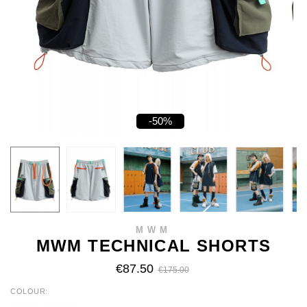
-50%
MWM
MWM TECHNICAL SHORTS
€87.50
€175.00
COLOUR
GREY
NAVY