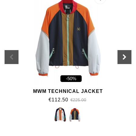
-50%
MWM TECHNICAL JACKET
€112.50
€225.00