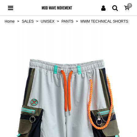
0
Home
>
SALES
>
UNISEX
>
PANTS
>
MWM TECHNICAL SHORTS