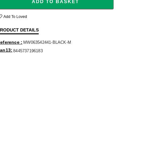
ADD TO BASKET
Add To Loved
RODUCT DETAILS
eference
MW063542441-BLACK-M
an13
8445737196183