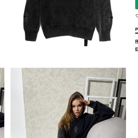
P
R
E