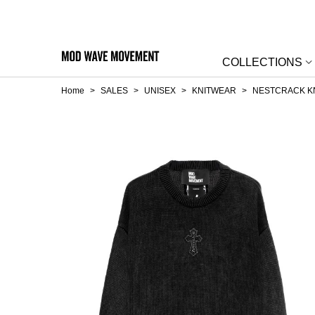
COLLECTIONS
Home
>
SALES
>
UNISEX
>
KNITWEAR
>
NESTCRACK K