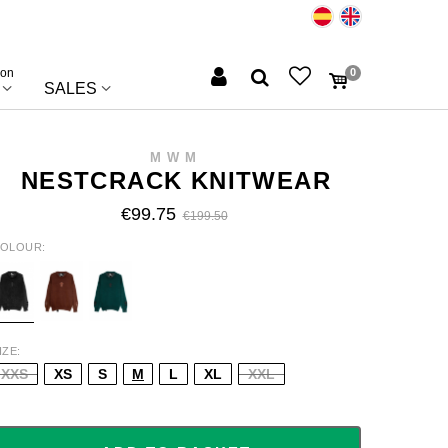
ion
0
SALES
MWM
NESTCRACK KNITWEAR
€99.75
€199.50
OLOUR
LACK
BROWN
GREEN/DARK
IZE
XXS
XS
S
M
L
XL
XXL