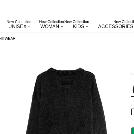
New Collection
New Collection
New Collection
New Collect
UNISEX
WOMAN
KIDS
ACCESSORIES
NITWEAR
C
B
S