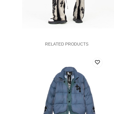
RELATED PRODUCTS