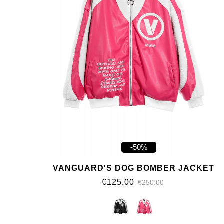
-50%
VANGUARD'S DOG BOMBER JACKET
€125.00
€250.00