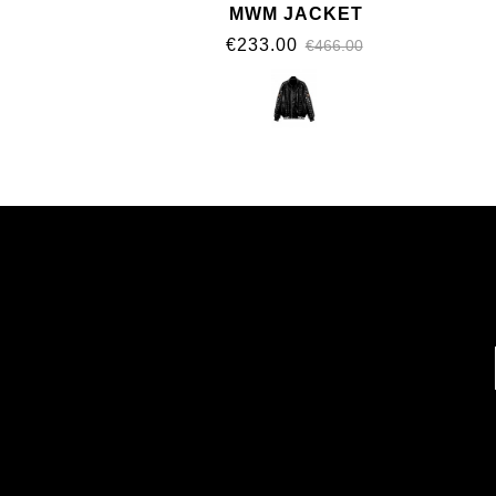
MWM JACKET
€233.00
€466.00