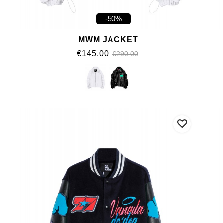
-50%
MWM JACKET
€145.00
€290.00