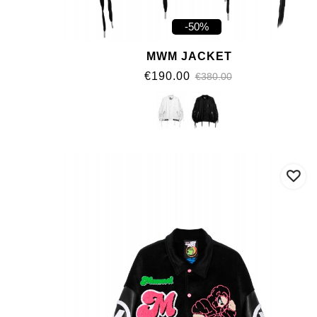
-50%
MWM JACKET
€190.00
€380.00