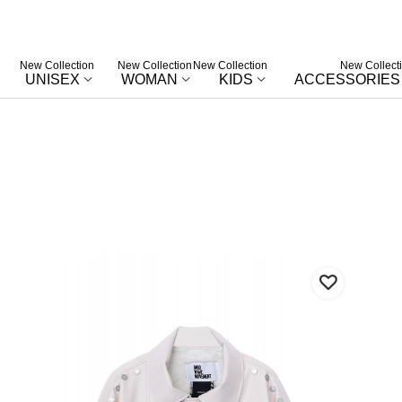
New Collection
New Collection
New Collection
New Collect
UNISEX
WOMAN
KIDS
ACCESSORIES