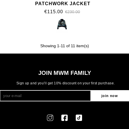
PATCHWORK JACKET
€115.00
€230.00
Showing
1
-11 of 11 item(s)
JOIN MWM FAMILY
Sign up and you’ll get 10% discount on your first purchase.
join now