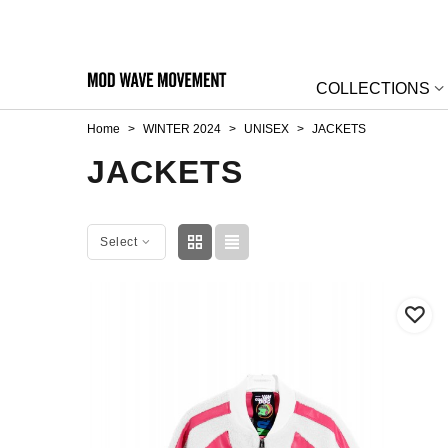
COLLECTIONS
Home
>
WINTER 2024
>
UNISEX
>
JACKETS
JACKETS
Select