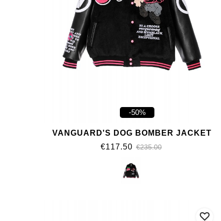
-50%
VANGUARD'S DOG BOMBER JACKET
€117.50
€235.00