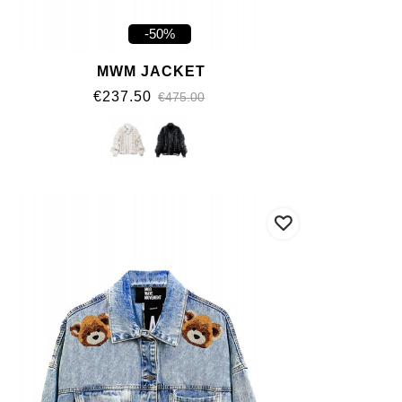
-50%
MWM JACKET
€237.50
€475.00