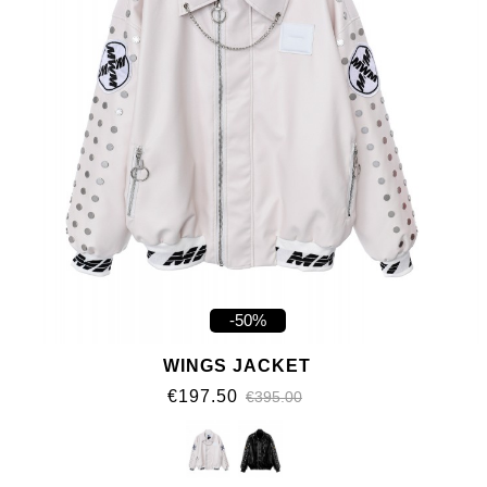
-50%
WINGS JACKET
€197.50
€395.00