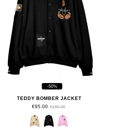
-50%
TEDDY BOMBER JACKET
€95.00
€190.00