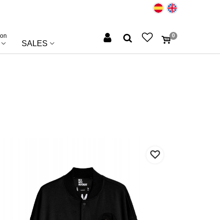
ion
0
SALES