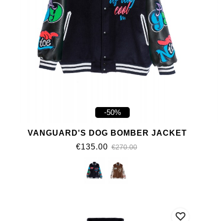
-50%
VANGUARD'S DOG BOMBER JACKET
€135.00
€270.00