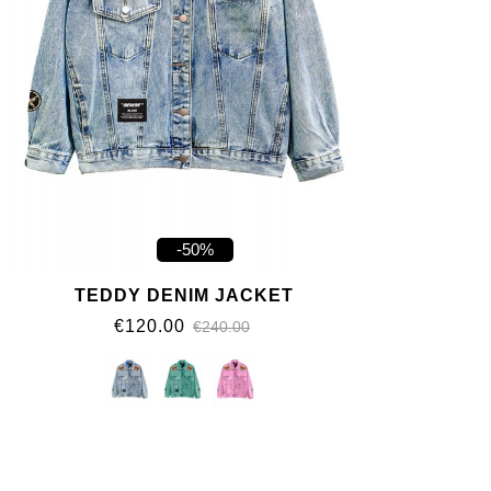
-50%
TEDDY DENIM JACKET
€120.00
€240.00